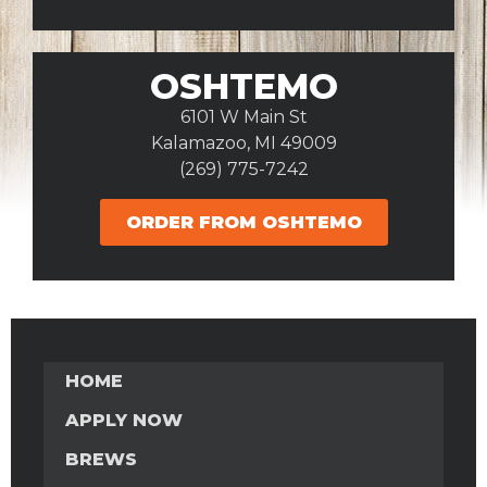
OSHTEMO
6101 W Main St
Kalamazoo, MI 49009
(269) 775-7242
ORDER FROM OSHTEMO
HOME
APPLY NOW
BREWS