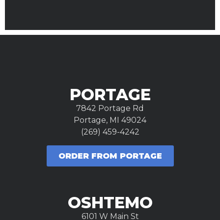
PORTAGE
7842 Portage Rd
Portage, MI 49024
(269) 459-4242
ORDER FROM PORTAGE
OSHTEMO
6101 W Main St