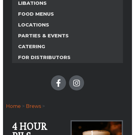
LIBATIONS
FOOD MENUS
LOCATIONS
PARTIES & EVENTS
CATERING
FOR DISTRIBUTORS
Home
>
Brews
>
4 HOUR