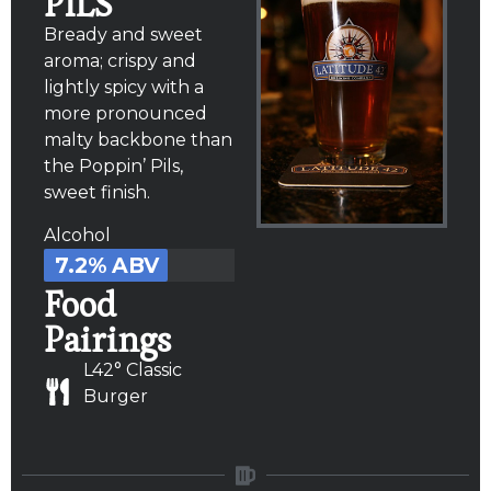
PILS
Bready and sweet
aroma; crispy and
lightly spicy with a
more pronounced
malty backbone than
the Poppin’ Pils,
sweet finish.
Alcohol
7.2% ABV
Food
Pairings
L42° Classic
Burger