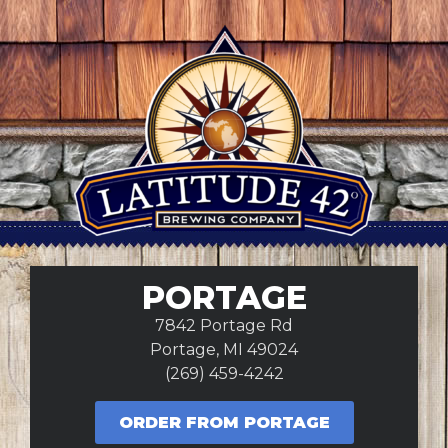
PORTAGE
7842 Portage Rd
Portage, MI 49024
(269) 459-4242
ORDER FROM PORTAGE