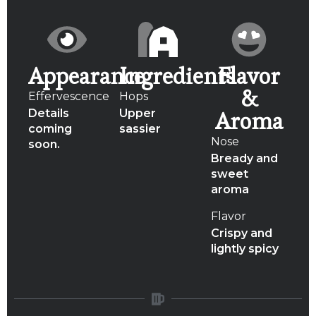
Appearance
Ingredients
Flavor
&
Effervescence
Hops
Details
Upper
Aroma
coming
sassier
Nose
soon.
Bready and
sweet
aroma
Flavor
Crispy and
lightly spicy