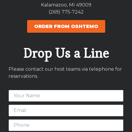
Kalamazoo, MI 49009
(269) 775-7242
ORDER FROM OSHTEMO
Drop Us a Line
Please contact our host teams via telephone for
reservations.