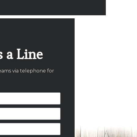
 a Line
eams via telephone for