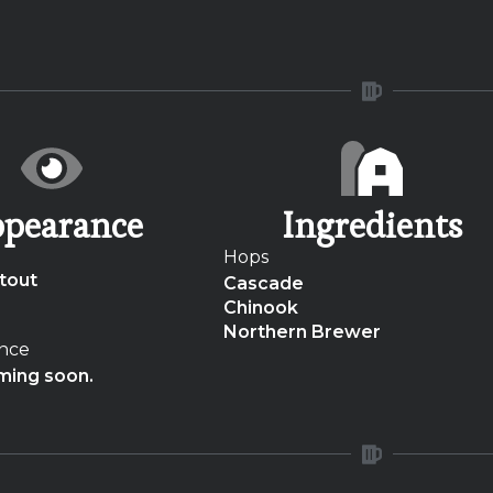
pearance
Ingredients
Hops
tout
Cascade
Chinook
Northern Brewer
ence
ming soon.