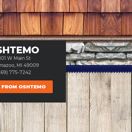
SHTEMO
101 W Main St
mazoo, MI 49009
269) 775-7242
 FROM OSHTEMO