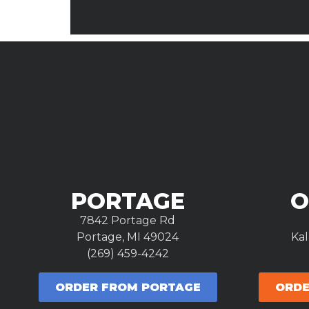
PORTAGE
O
7842 Portage Rd
Portage, MI 49024
Ka
(269) 459-4242
ORDER FROM PORTAGE
ORDE