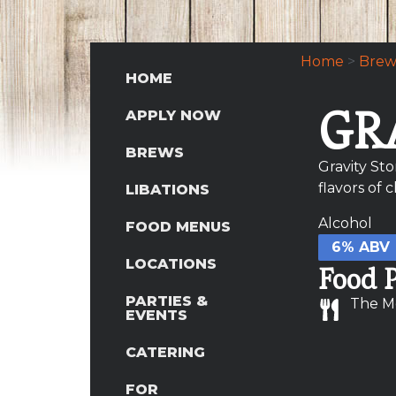
Home
>
Brew
HOME
GR
APPLY NOW
BREWS
Gravity St
flavors of 
LIBATIONS
Alcohol
FOOD MENUS
6% ABV
LOCATIONS
Food P
PARTIES &
The M
EVENTS
CATERING
FOR