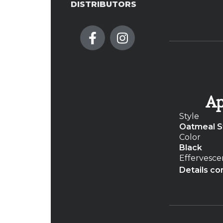
DISTRIBUTORS
Ap
Style
Oatmeal S
Color
Black
Effervesc
Details co