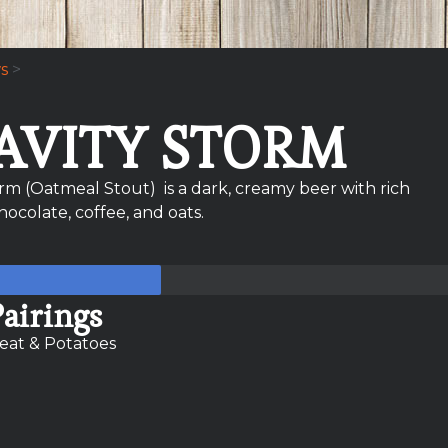
s
>
AVITY STORM
orm (Oatmeal Stout) is a dark, creamy beer with rich
chocolate, coffee, and oats.
airings
eat & Potatoes