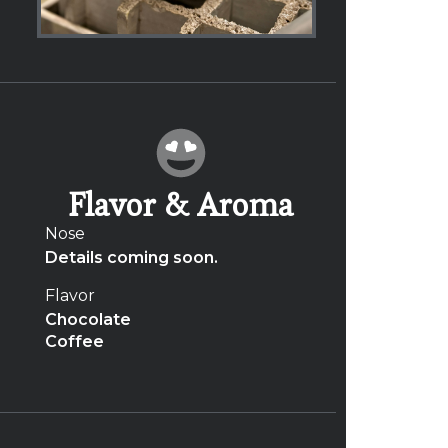
Flavor & Aroma
Nose
Details coming soon.
Flavor
Chocolate
Coffee