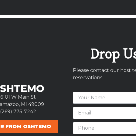
Drop Us
Please contact our host t
reservations.
SHTEMO
6101 W Main St
lamazoo, MI 49009
(269) 775-7242
R FROM OSHTEMO