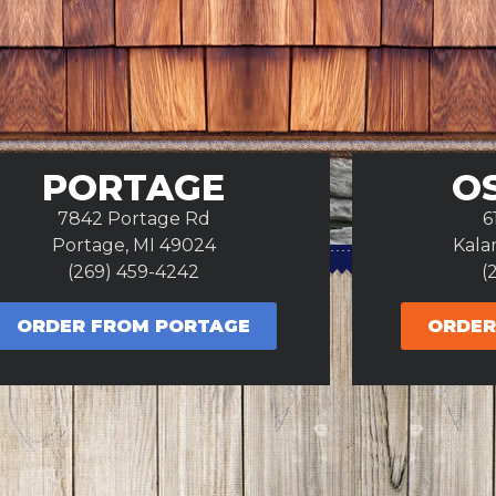
PORTAGE
O
7842 Portage Rd
6
Portage, MI 49024
Kala
(269) 459-4242
(
ORDER FROM PORTAGE
ORDER